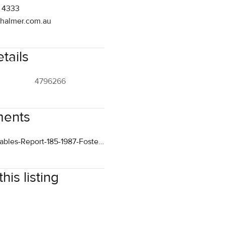
tails
4796266
ents
Comparables-Report-185-1987-Foster-Sale.pdf
his listing