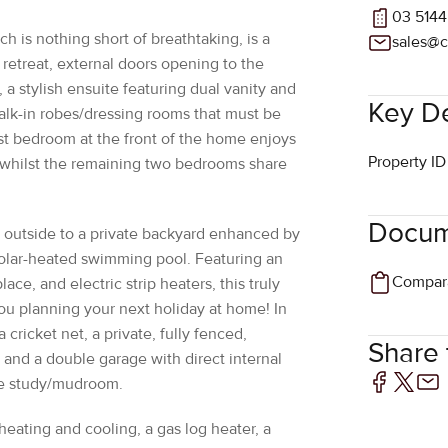
 retreat, external doors opening to the
 a stylish ensuite featuring dual vanity and
Key De
alk-in robes/dressing rooms that must be
st bedroom at the front of the home enjoys
Property ID
, whilst the remaining two bedrooms share
Docum
p outside to a private backyard enhanced by
 solar-heated swimming pool. Featuring an
ace, and electric strip heaters, this truly
ou planning your next holiday at home! In
 a cricket net, a private, fully fenced,
Share t
and a double garage with direct internal
te study/mudroom.
heating and cooling, a gas log heater, a
 storage throughout and an automated
t every aspect of your comfort is taken care