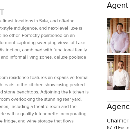
 finest locations in Sale, and offering
-style indulgence, and next-level luxe is
ke no other. Perfectly positioned on an
llotment capturing sweeping views of Lake
istinction, combined with functional family
 and informal living zones, deluxe poolside
.
oom residence features an expansive formal
ch leads to the kitchen showcasing peaked
nd stone benchtops. Adjoining the kitchen is
 room overlooking the stunning rear yard.
Agency
zones, including a theatre room and the
te with a quality kitchenette incorporating
Chalmer
e fridge, and wine storage that flows
67-71 Foste
03 5144
ch is nothing short of breathtaking, is a
sales@c