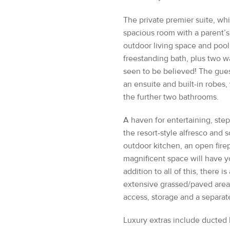
spacious room with a parent’s
outdoor living space and pool,
freestanding bath, plus two w
seen to be believed! The gue
an ensuite and built-in robes
the further two bathrooms.
A haven for entertaining, ste
the resort-style alfresco and
outdoor kitchen, an open firepl
magnificent space will have y
addition to all of this, there is
extensive grassed/paved area 
access, storage and a separa
Luxury extras include ducted 
security system, exceptional
watering system, ensuring tha
of.