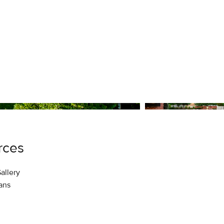
1
/
47
rces
allery
lans
Details