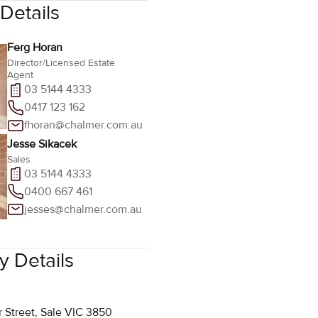
Ferg Horan
Director/Licensed Estate
Agent
03 5144 4333
0417 123 162
fhoran@chalmer.com.au
Jesse Sikacek
Sales
03 5144 4333
0400 667 461
jesses@chalmer.com.au
 Details
r Street, Sale VIC 3850
 4333
halmer.com.au