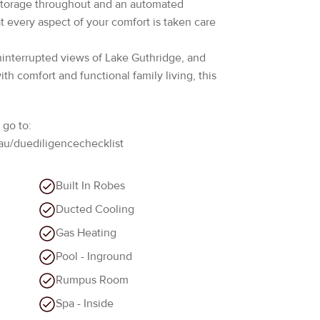
uninterrupted views of Lake Guthridge, and
h comfort and functional family living, this
 go to:
au/duediligencechecklist
Built In Robes
Ducted Cooling
Gas Heating
Pool - Inground
Rumpus Room
Spa - Inside