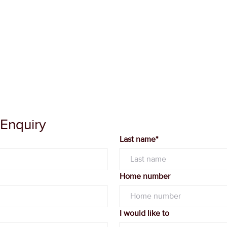
 Enquiry
Last name*
Home number
I would like to