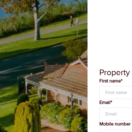
Property
First name*
Email*
Mobile number
Message*