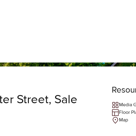
Resou
er Street, Sale
Media G
Floor P
Map
Agent 
ST