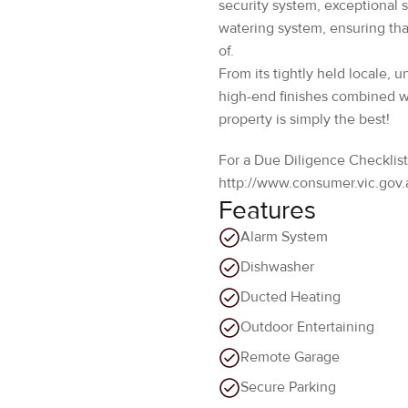
From its tightly held locale, 
high-end finishes combined wit
property is simply the best!
For a Due Diligence Checklist
http://www.consumer.vic.gov.
Features
Alarm System
Dishwasher
Ducted Heating
Outdoor Entertaining
Remote Garage
Secure Parking
Walk in robes
Location