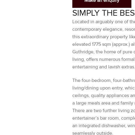
Located in arguably one of the
contemporary elegance, resort
this extraordinary property li
elevated 1775 sqm (approx.) a
Guthridge, the home of pure d
living, offers numerous formal
entertaining and lavish extras
The four-bedroom, four-bathr
living/dining upon entry, whi
ceilings, quality appliances a
a large meals area and family
There are two further living 
entertainer’s bar room, comple
an integrated dishwasher, win
seamlessly outside.
The private premier suite, whi