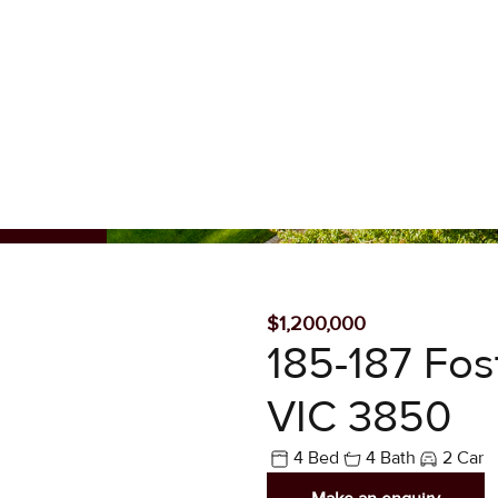
SOLD
$1,200,000
185-187 Fost
VIC 3850
4 Bed
4 Bath
2 Car
Make an enquiry
SIMPLY THE BE