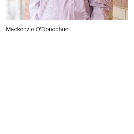
Mackenzie O'Donoghue
Property Manager
03 5144 4333
0435 152 927
mackenzieo@chalmer.com.au