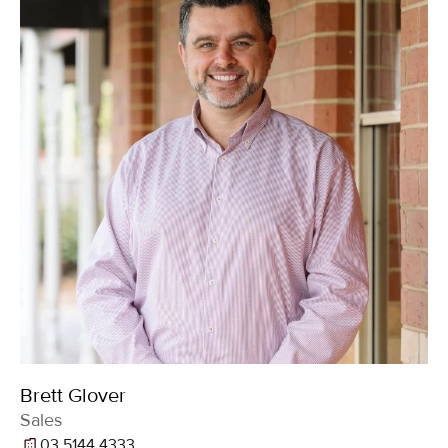
Brett Glover
Sales
03 5144 4333