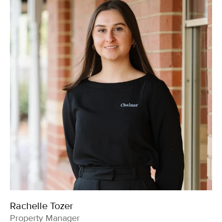
Rachelle Tozer
Property Manager