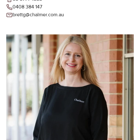
0408 384 147
brettg@chalmer.com.au