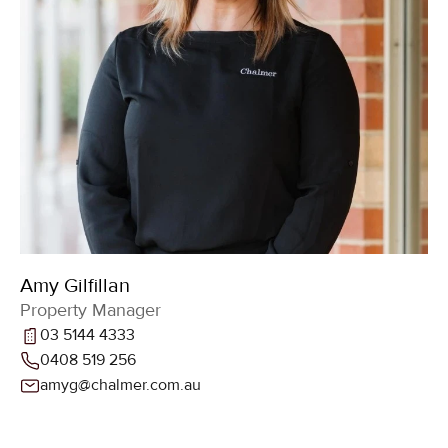
Amy Gilfillan
Property Manager
03 5144 4333
0408 519 256
amyg@chalmer.com.au