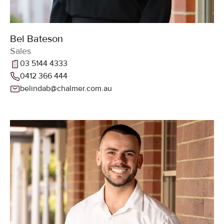
Bel Bateson
Sales
03 5144 4333
0412 366 444
belindab@chalmer.com.au