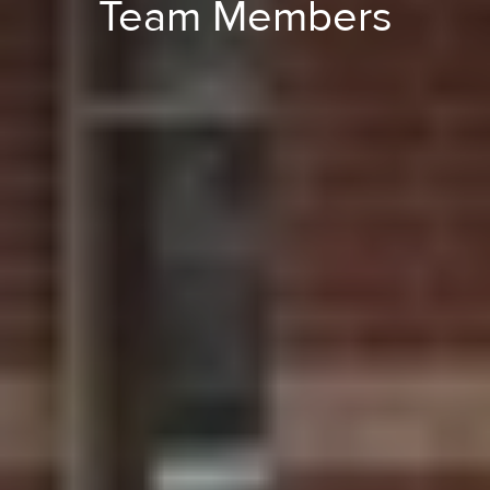
Team Members