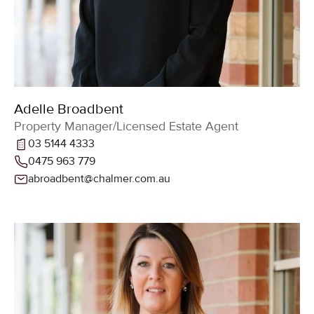
Adelle Broadbent
Property Manager/Licensed Estate Agent
03 5144 4333
0475 963 779
abroadbent@chalmer.com.au