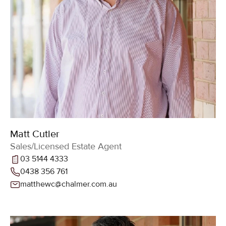
Matt Cutler
Sales/Licensed Estate Agent
03 5144 4333
0438 356 761
matthewc@chalmer.com.au