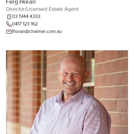
Ferg Horan
Director/Licensed Estate Agent
03 5144 4333
0417 123 162
fhoran@chalmer.com.au