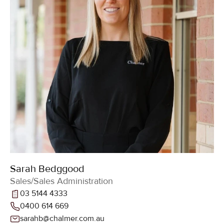
Sarah Bedggood
Sales/Sales Administration
03 5144 4333
0400 614 669
sarahb@chalmer.com.au