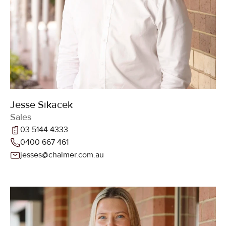
Jesse Sikacek
Sales
03 5144 4333
0400 667 461
jesses@chalmer.com.au