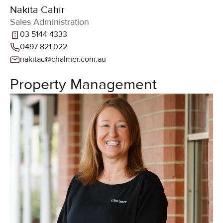
Nakita Cahir
Sales Administration
03 5144 4333
0497 821 022
nakitac@chalmer.com.au
Property Management