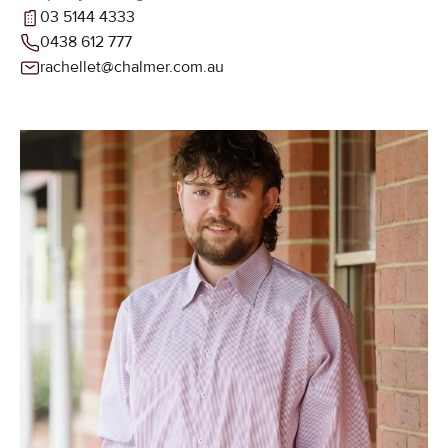
03 5144 4333
0438 612 777
rachellet@chalmer.com.au