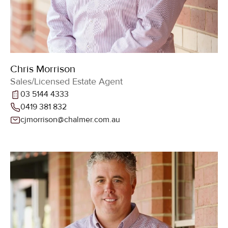
Chris Morrison
Sales/Licensed Estate Agent
03 5144 4333
0419 381 832
cjmorrison@chalmer.com.au