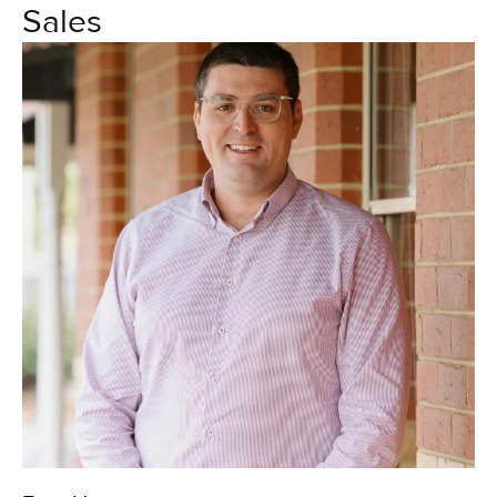
Sales