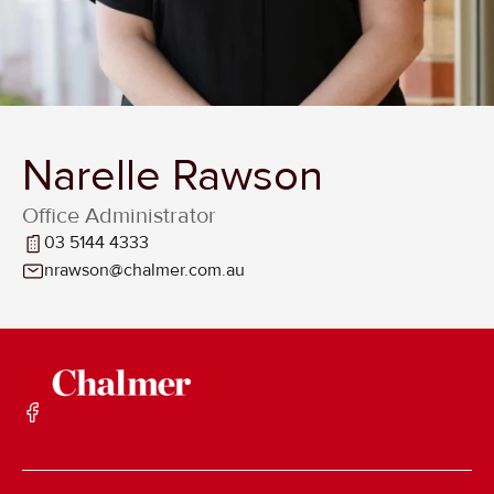
Narelle Rawson
Office Administrator
03 5144 4333
nrawson@chalmer.com.au