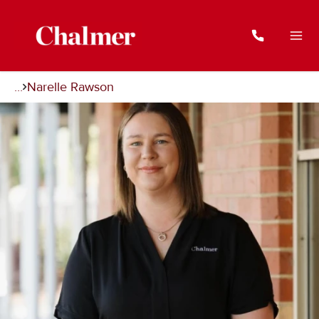
...
Narelle Rawson