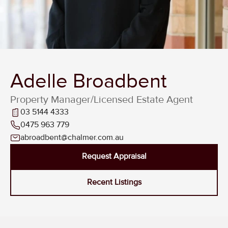
Adelle Broadbent
Property Manager/Licensed Estate Agent
03 5144 4333
0475 963 779
abroadbent@chalmer.com.au
Request Appraisal
Recent Listings