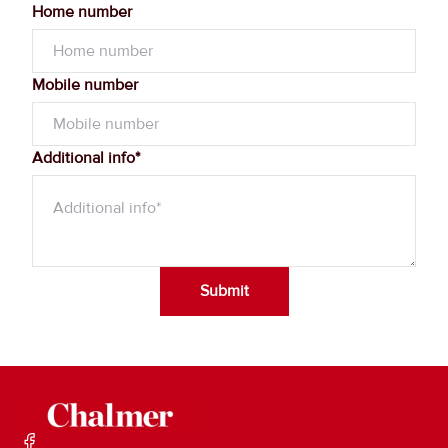
Home number
Mobile number
Additional info*
Submit