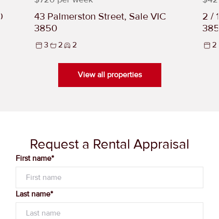
0
43 Palmerston Street, Sale VIC
2 /
3850
38
3
2
2
2
View all properties
Request a Rental Appraisal
First name*
Last name*