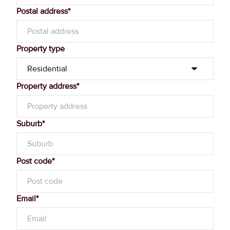
Postal address*
Property type
Property address*
Suburb*
Post code*
Email*