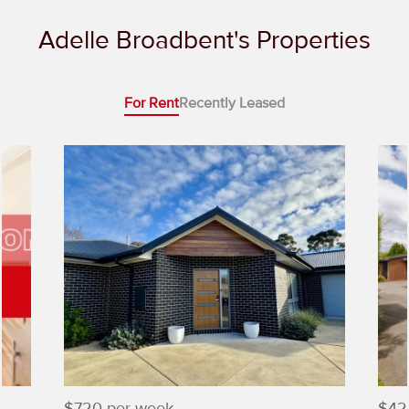
Adelle Broadbent's Properties
For Rent
Recently Leased
$720 per week
$42