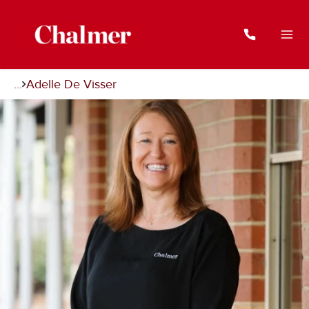
...
Adelle De Visser